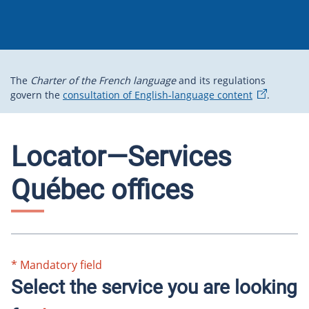
The
Charter of the French language
and its regulations
govern the
consultation of English-language content
.
Locator—Services
Québec offices
*
Mandatory field
Select the service you are looking