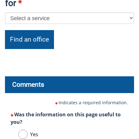
for
*